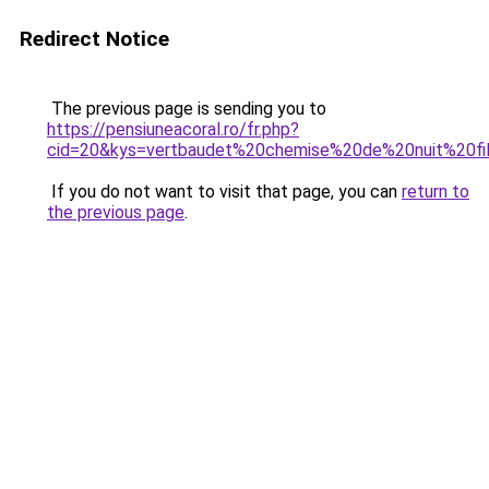
Redirect Notice
The previous page is sending you to
https://pensiuneacoral.ro/fr.php?
cid=20&kys=vertbaudet%20chemise%20de%20nuit%20fi
If you do not want to visit that page, you can
return to
the previous page
.