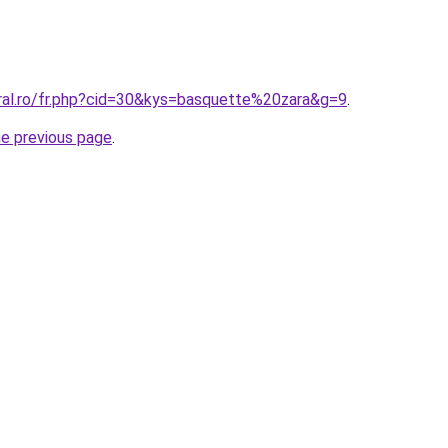
oral.ro/fr.php?cid=30&kys=basquette%20zara&g=9
.
he previous page
.