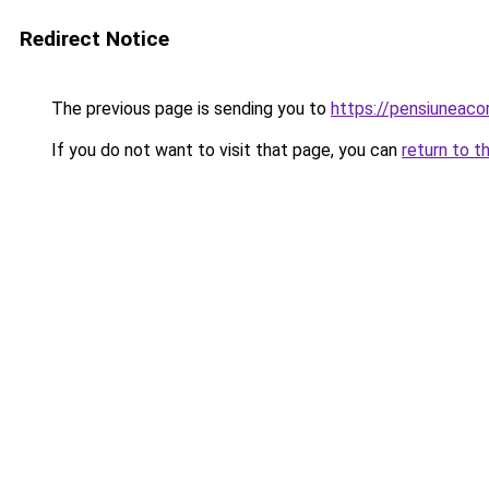
Redirect Notice
The previous page is sending you to
https://pensiuneac
If you do not want to visit that page, you can
return to t