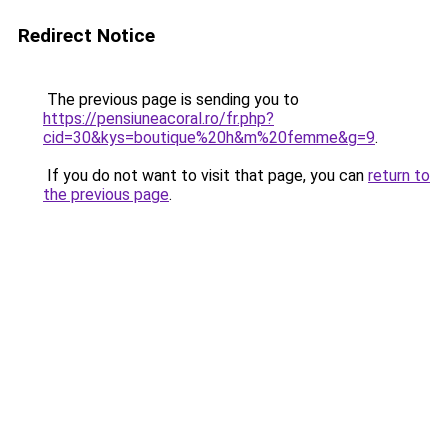
Redirect Notice
The previous page is sending you to
https://pensiuneacoral.ro/fr.php?
cid=30&kys=boutique%20h&m%20femme&g=9
.
If you do not want to visit that page, you can
return to
the previous page
.