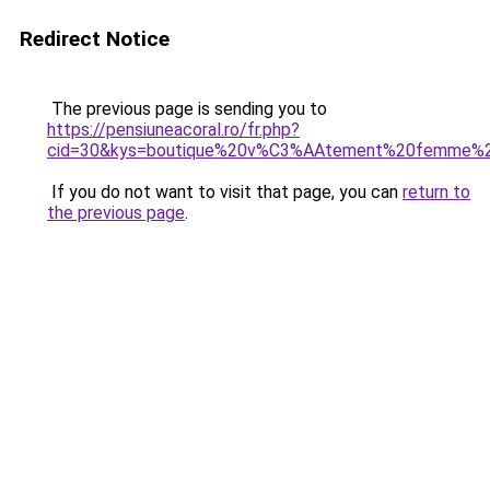
Redirect Notice
The previous page is sending you to
https://pensiuneacoral.ro/fr.php?
cid=30&kys=boutique%20v%C3%AAtement%20femme%
If you do not want to visit that page, you can
return to
the previous page
.