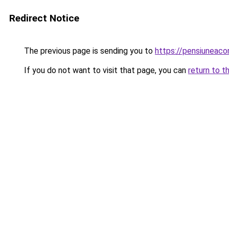
Redirect Notice
The previous page is sending you to
https://pensiuneac
If you do not want to visit that page, you can
return to t