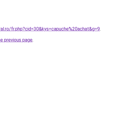
oral.ro/fr.php?cid=30&kys=capuche%20achat&g=9
.
he previous page
.