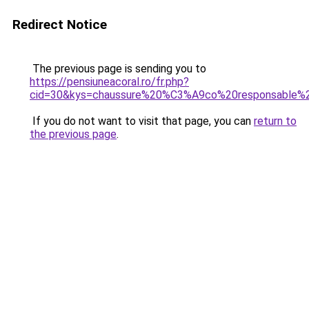
Redirect Notice
The previous page is sending you to
https://pensiuneacoral.ro/fr.php?
cid=30&kys=chaussure%20%C3%A9co%20responsable
If you do not want to visit that page, you can
return to
the previous page
.