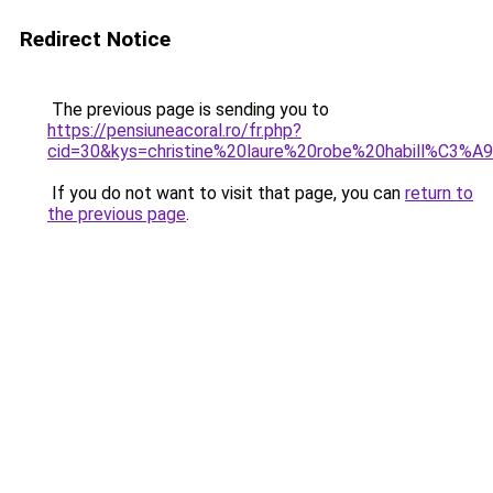
Redirect Notice
The previous page is sending you to
https://pensiuneacoral.ro/fr.php?
cid=30&kys=christine%20laure%20robe%20habill%C3%A
If you do not want to visit that page, you can
return to
the previous page
.