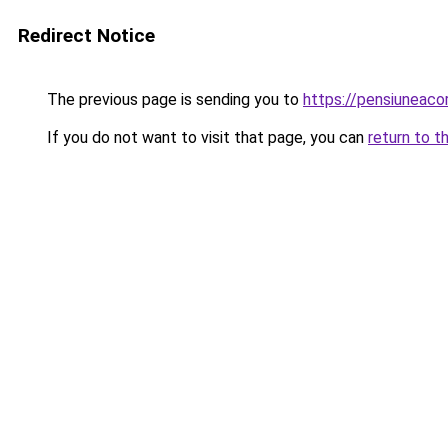
Redirect Notice
The previous page is sending you to
https://pensiuneaco
If you do not want to visit that page, you can
return to t