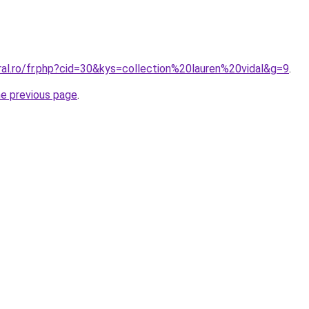
ral.ro/fr.php?cid=30&kys=collection%20lauren%20vidal&g=9
.
he previous page
.