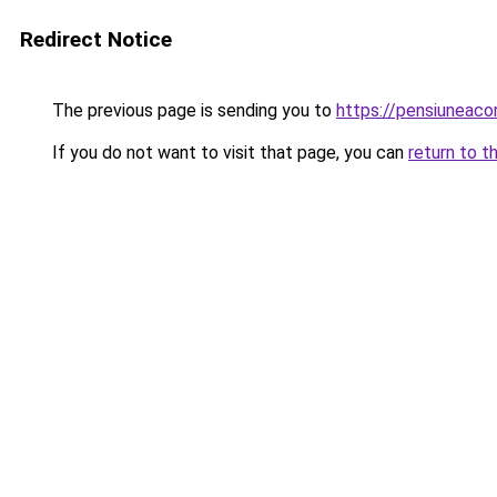
Redirect Notice
The previous page is sending you to
https://pensiuneac
If you do not want to visit that page, you can
return to t