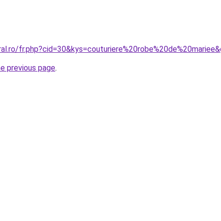
oral.ro/fr.php?cid=30&kys=couturiere%20robe%20de%20mariee
he previous page
.