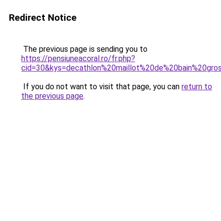
Redirect Notice
The previous page is sending you to
https://pensiuneacoral.ro/fr.php?
cid=30&kys=decathlon%20maillot%20de%20bain%20gro
If you do not want to visit that page, you can
return to
the previous page
.