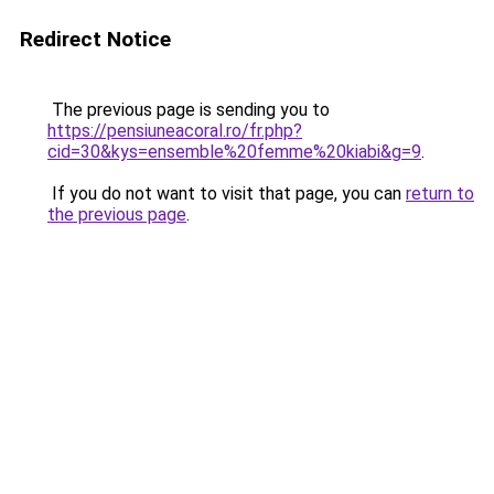
Redirect Notice
The previous page is sending you to
https://pensiuneacoral.ro/fr.php?
cid=30&kys=ensemble%20femme%20kiabi&g=9
.
If you do not want to visit that page, you can
return to
the previous page
.