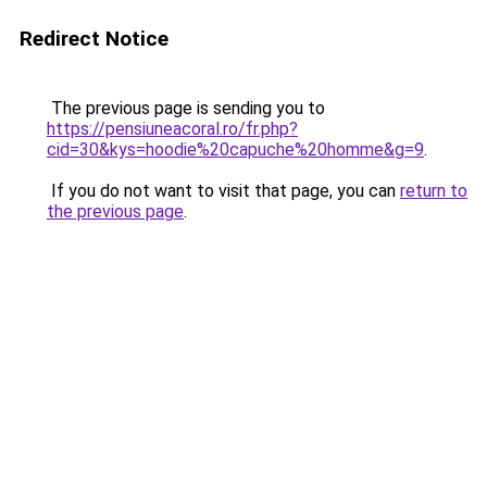
Redirect Notice
The previous page is sending you to
https://pensiuneacoral.ro/fr.php?
cid=30&kys=hoodie%20capuche%20homme&g=9
.
If you do not want to visit that page, you can
return to
the previous page
.