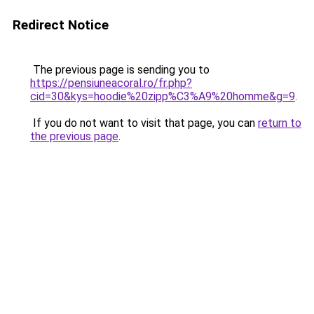
Redirect Notice
The previous page is sending you to
https://pensiuneacoral.ro/fr.php?
cid=30&kys=hoodie%20zipp%C3%A9%20homme&g=9
.
If you do not want to visit that page, you can
return to
the previous page
.