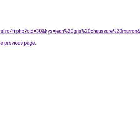
oral.ro/fr.php?cid=30&kys=jean%20gris%20chaussure%20marron
he previous page
.