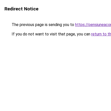
Redirect Notice
The previous page is sending you to
https://pensiuneac
If you do not want to visit that page, you can
return to t