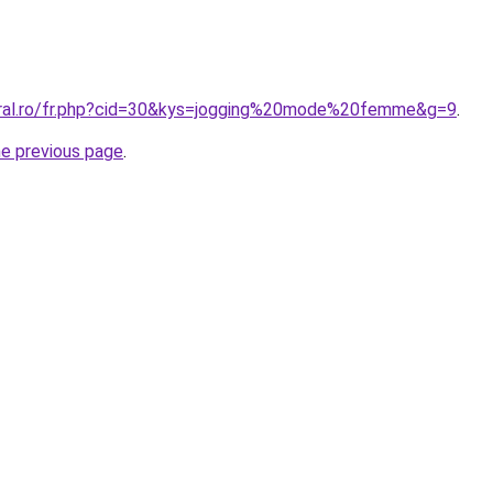
oral.ro/fr.php?cid=30&kys=jogging%20mode%20femme&g=9
.
he previous page
.