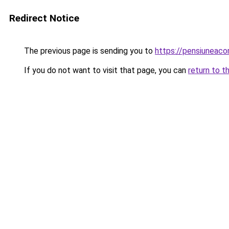
Redirect Notice
The previous page is sending you to
https://pensiuneac
If you do not want to visit that page, you can
return to t