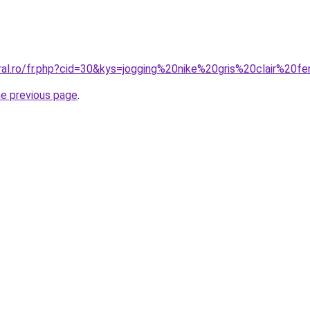
oral.ro/fr.php?cid=30&kys=jogging%20nike%20gris%20clair%20
he previous page
.