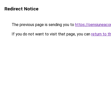
Redirect Notice
The previous page is sending you to
https://pensiuneac
If you do not want to visit that page, you can
return to t