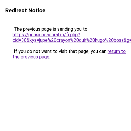
Redirect Notice
The previous page is sending you to
https://pensiuneacoral.ro/fr.php?
cid=30&kys=jupe%20crayon%20cuir%20hugo%20boss&g
If you do not want to visit that page, you can
return to
the previous page
.