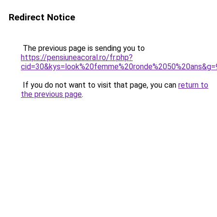
Redirect Notice
The previous page is sending you to
https://pensiuneacoral.ro/fr.php?
cid=30&kys=look%20femme%20ronde%2050%20ans&g=
If you do not want to visit that page, you can
return to
the previous page
.