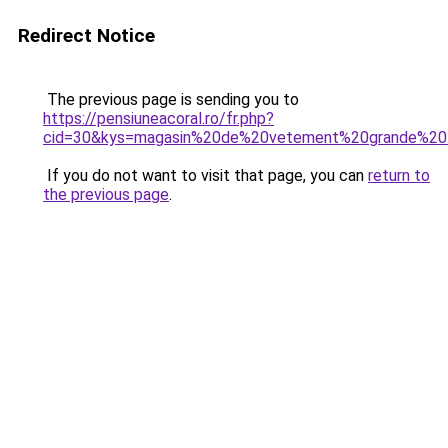
Redirect Notice
The previous page is sending you to
https://pensiuneacoral.ro/fr.php?
cid=30&kys=magasin%20de%20vetement%20grande%20
If you do not want to visit that page, you can
return to
the previous page
.