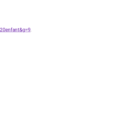
a%20enfant&g=9
.