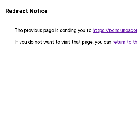
Redirect Notice
The previous page is sending you to
https://pensiuneac
If you do not want to visit that page, you can
return to t