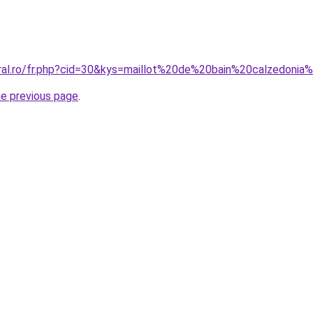
oral.ro/fr.php?cid=30&kys=maillot%20de%20bain%20calzedoni
he previous page
.