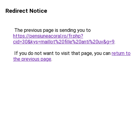
Redirect Notice
The previous page is sending you to
https://pensiuneacoral.ro/fr.php?
cid=30&kys=maillot%20fille%20anti%20uv&g=9
.
If you do not want to visit that page, you can
return to
the previous page
.