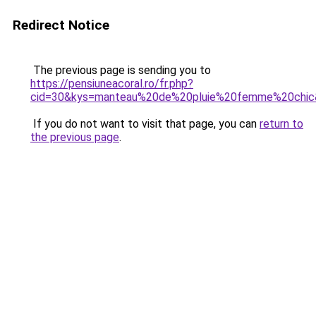
Redirect Notice
The previous page is sending you to
https://pensiuneacoral.ro/fr.php?
cid=30&kys=manteau%20de%20pluie%20femme%20chic
If you do not want to visit that page, you can
return to
the previous page
.