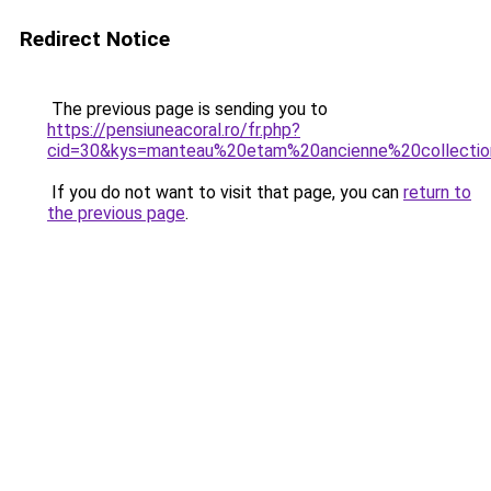
Redirect Notice
The previous page is sending you to
https://pensiuneacoral.ro/fr.php?
cid=30&kys=manteau%20etam%20ancienne%20collecti
If you do not want to visit that page, you can
return to
the previous page
.