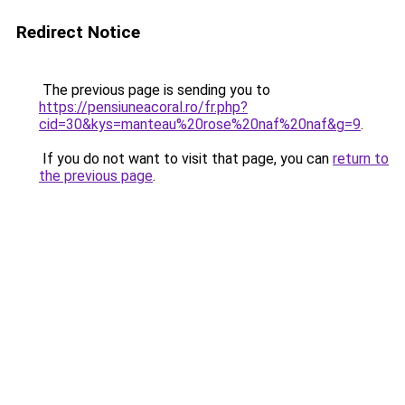
Redirect Notice
The previous page is sending you to
https://pensiuneacoral.ro/fr.php?
cid=30&kys=manteau%20rose%20naf%20naf&g=9
.
If you do not want to visit that page, you can
return to
the previous page
.