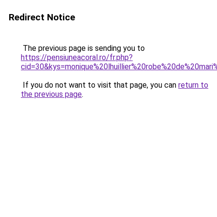
Redirect Notice
The previous page is sending you to
https://pensiuneacoral.ro/fr.php?
cid=30&kys=monique%20lhuillier%20robe%20de%20mar
If you do not want to visit that page, you can
return to
the previous page
.