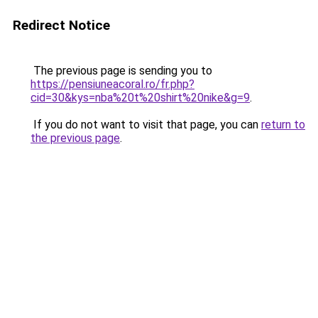
Redirect Notice
The previous page is sending you to
https://pensiuneacoral.ro/fr.php?
cid=30&kys=nba%20t%20shirt%20nike&g=9
.
If you do not want to visit that page, you can
return to
the previous page
.