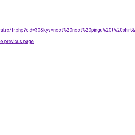
oral.ro/fr.php?cid=30&kys=noot%20noot%20pingu%20t%20shirt
he previous page
.