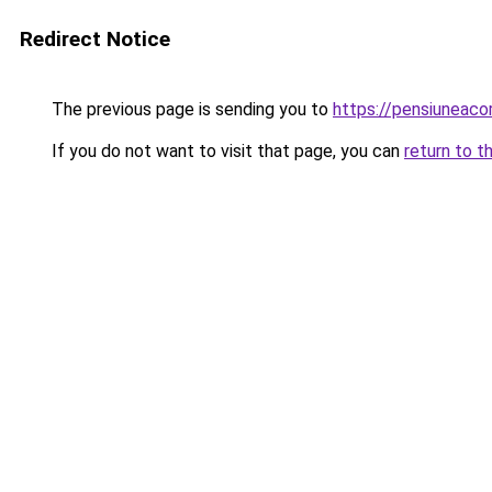
Redirect Notice
The previous page is sending you to
https://pensiuneac
If you do not want to visit that page, you can
return to t