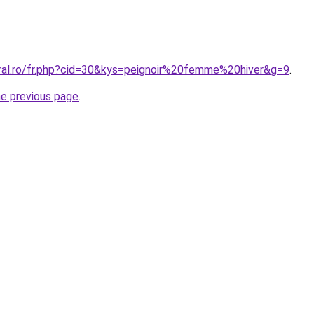
oral.ro/fr.php?cid=30&kys=peignoir%20femme%20hiver&g=9
.
he previous page
.