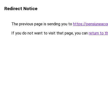
Redirect Notice
The previous page is sending you to
https://pensiuneac
If you do not want to visit that page, you can
return to t