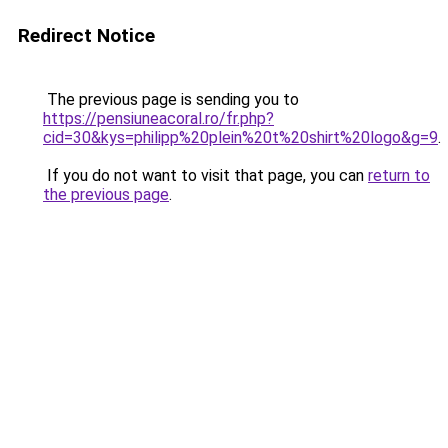
Redirect Notice
The previous page is sending you to
https://pensiuneacoral.ro/fr.php?
cid=30&kys=philipp%20plein%20t%20shirt%20logo&g=9
.
If you do not want to visit that page, you can
return to
the previous page
.