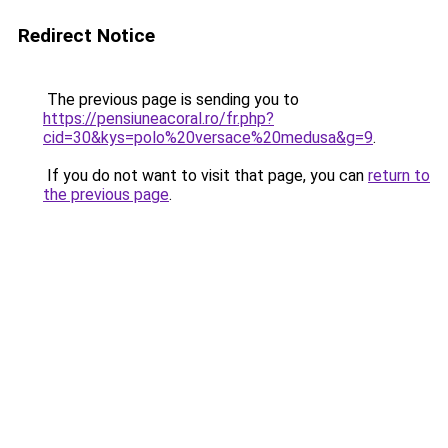
Redirect Notice
The previous page is sending you to
https://pensiuneacoral.ro/fr.php?
cid=30&kys=polo%20versace%20medusa&g=9
.
If you do not want to visit that page, you can
return to
the previous page
.