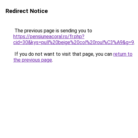
Redirect Notice
The previous page is sending you to
https://pensiuneacoral.ro/fr.php?
cid=30&kys=pull%20beige%20col%20roul%C3%A9&g=9
.
If you do not want to visit that page, you can
return to
the previous page
.