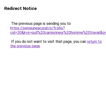
Redirect Notice
The previous page is sending you to
https://pensiuneacoral.ro/fr.php?
cid=30&kys=pull%20camionneur%20homme%20travail&g
If you do not want to visit that page, you can
return to
the previous page
.