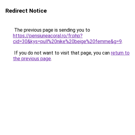
Redirect Notice
The previous page is sending you to
https://pensiuneacoral.ro/fr.php?
cid=30&kys=pull%20nike%20beige%20femme&g=9
.
If you do not want to visit that page, you can
return to
the previous page
.