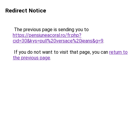
Redirect Notice
The previous page is sending you to
https://pensiuneacoral.ro/fr.php?
cid=30&kys=pull%20versace%20jeans&g=9
.
If you do not want to visit that page, you can
return to
the previous page
.