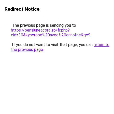
Redirect Notice
The previous page is sending you to
https://pensiuneacoral.ro/fr.php?
cid=30&kys=robe%20avec%20crinoline&g=9
.
If you do not want to visit that page, you can
return to
the previous page
.