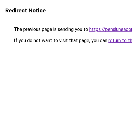
Redirect Notice
The previous page is sending you to
https://pensiuneac
If you do not want to visit that page, you can
return to t