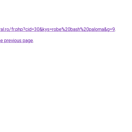
oral.ro/fr.php?cid=30&kys=robe%20bash%20paloma&g=9
.
he previous page
.