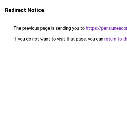
Redirect Notice
The previous page is sending you to
https://pensiunea
If you do not want to visit that page, you can
return to t