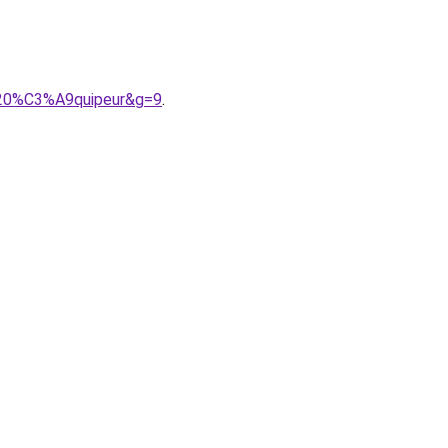
%20%C3%A9quipeur&g=9
.