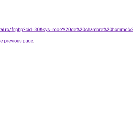
coral.ro/fr.php?cid=30&kys=robe%20de%20chambre%20homme
he previous page
.