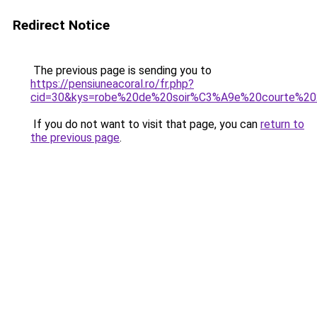
Redirect Notice
The previous page is sending you to
https://pensiuneacoral.ro/fr.php?
cid=30&kys=robe%20de%20soir%C3%A9e%20courte%2
If you do not want to visit that page, you can
return to
the previous page
.