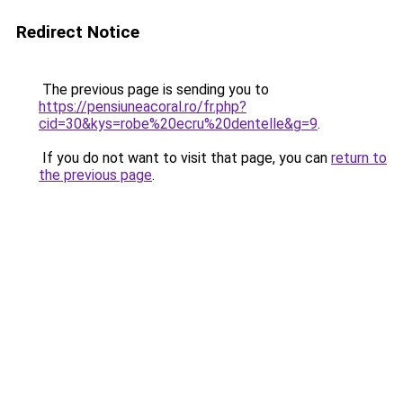
Redirect Notice
The previous page is sending you to
https://pensiuneacoral.ro/fr.php?
cid=30&kys=robe%20ecru%20dentelle&g=9
.
If you do not want to visit that page, you can
return to
the previous page
.