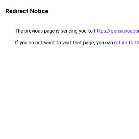
Redirect Notice
The previous page is sending you to
https://pensiuneac
If you do not want to visit that page, you can
return to t