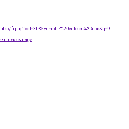
oral.ro/fr.php?cid=30&kys=robe%20velours%20noir&g=9
.
he previous page
.