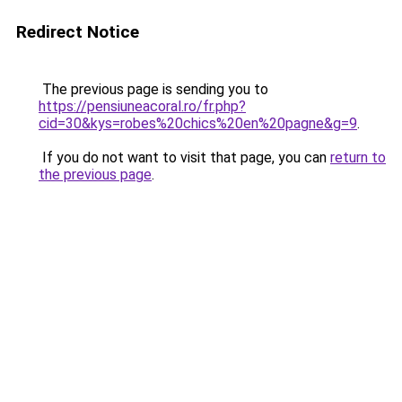
Redirect Notice
The previous page is sending you to
https://pensiuneacoral.ro/fr.php?
cid=30&kys=robes%20chics%20en%20pagne&g=9
.
If you do not want to visit that page, you can
return to
the previous page
.