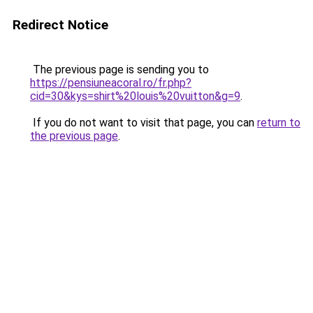
Redirect Notice
The previous page is sending you to
https://pensiuneacoral.ro/fr.php?
cid=30&kys=shirt%20louis%20vuitton&g=9
.
If you do not want to visit that page, you can
return to
the previous page
.