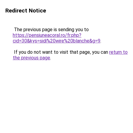
Redirect Notice
The previous page is sending you to
https://pensiuneacoral.ro/fr.php?
cid=30&kys=sidi%20wire%20blanche&g=9
.
If you do not want to visit that page, you can
return to
the previous page
.