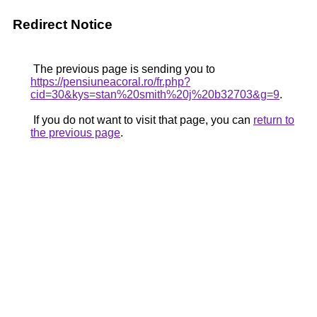
Redirect Notice
The previous page is sending you to
https://pensiuneacoral.ro/fr.php?
cid=30&kys=stan%20smith%20j%20b32703&g=9
.
If you do not want to visit that page, you can
return to
the previous page
.