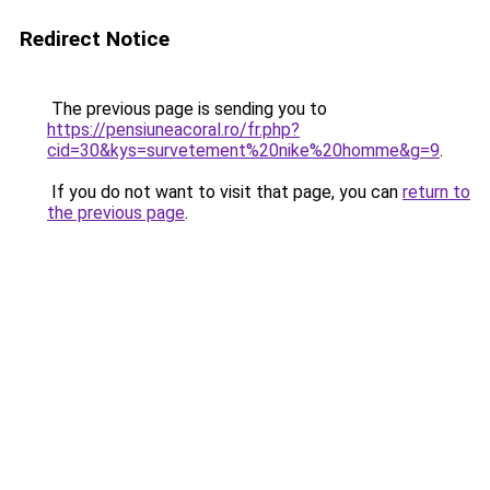
Redirect Notice
The previous page is sending you to
https://pensiuneacoral.ro/fr.php?
cid=30&kys=survetement%20nike%20homme&g=9
.
If you do not want to visit that page, you can
return to
the previous page
.