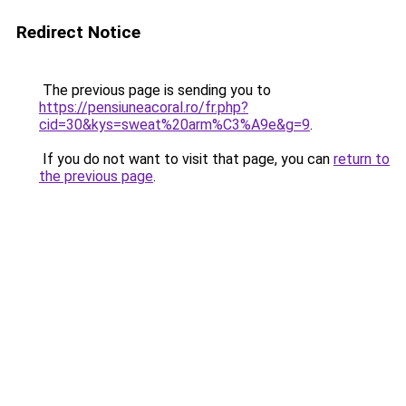
Redirect Notice
The previous page is sending you to
https://pensiuneacoral.ro/fr.php?
cid=30&kys=sweat%20arm%C3%A9e&g=9
.
If you do not want to visit that page, you can
return to
the previous page
.