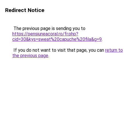
Redirect Notice
The previous page is sending you to
https://pensiuneacoral.ro/fr.php?
cid=30&kys=sweat%20capuche%20fila&g=9
.
If you do not want to visit that page, you can
return to
the previous page
.