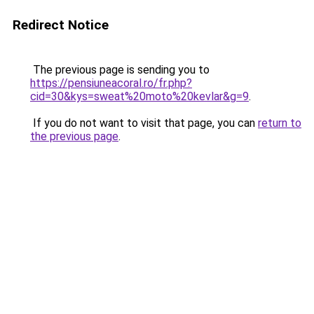
Redirect Notice
The previous page is sending you to
https://pensiuneacoral.ro/fr.php?
cid=30&kys=sweat%20moto%20kevlar&g=9
.
If you do not want to visit that page, you can
return to
the previous page
.