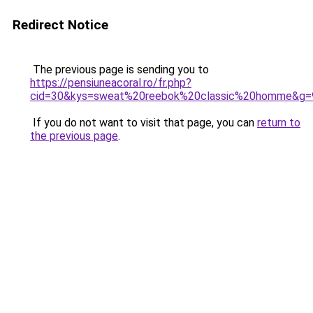
Redirect Notice
The previous page is sending you to
https://pensiuneacoral.ro/fr.php?
cid=30&kys=sweat%20reebok%20classic%20homme&g=
If you do not want to visit that page, you can
return to
the previous page
.