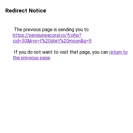
Redirect Notice
The previous page is sending you to
https://pensiuneacoral.ro/fr.php?
cid=30&kys=t%20shirt%20moon&g=9
.
If you do not want to visit that page, you can
return to
the previous page
.